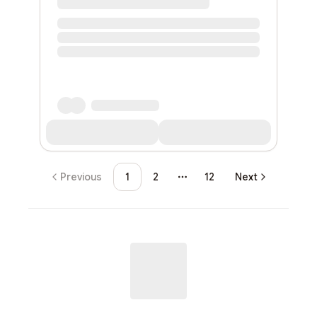
Previous
1
2
12
Next
More pages