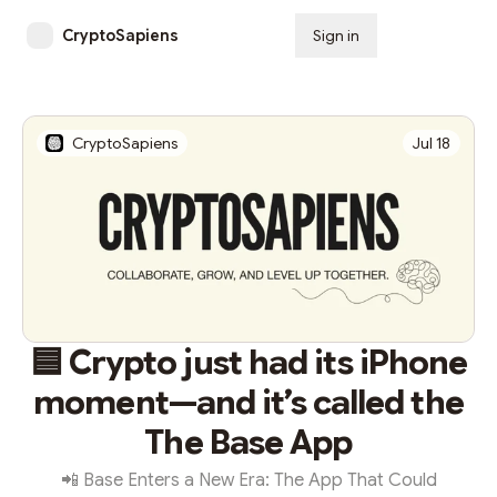
CryptoSapiens
Sign in
Subscribe
CryptoSapiens
Jul 18
🟦 Crypto just had its iPhone
moment—and it’s called the
The Base App
📲 Base Enters a New Era: The App That Could