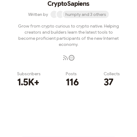
CryptoSapiens
Written by
humpty and 3 others
Grow from crypto curious to crypto native. Helping
creators and builders learn the latest tools to
become proficient participants of the new Internet
economy.
Subscribers
Posts
Collects
1.5K+
116
37
Subscribe