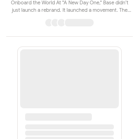
Onboard the World At "A New Day One," Base didn’t
just launch a rebrand. It launched a movement. The
event, led by Base creator Jesse Pollak and Coinbase
CEO and co-founder Brian Armstrong, was a rally cry
for a new internet—one where social networks are
open, creators own their work, and crypto actually
works for everyone. What they revealed wasn’t just
sleek design or a product drop. It was the blueprint for
crypto’s next chapter: accessible, soc...