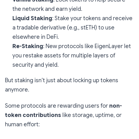
the network and earn yield.
Liquid Staking
: Stake your tokens
and
receive
a tradable derivative (e.g., stETH) to use
elsewhere in DeFi.
Re-Staking
: New protocols like EigenLayer let
you restake assets for multiple layers of
security and yield.
But staking isn’t just about locking up tokens
anymore.
Some protocols are rewarding users for
non-
token contributions
like storage, uptime, or
human effort: