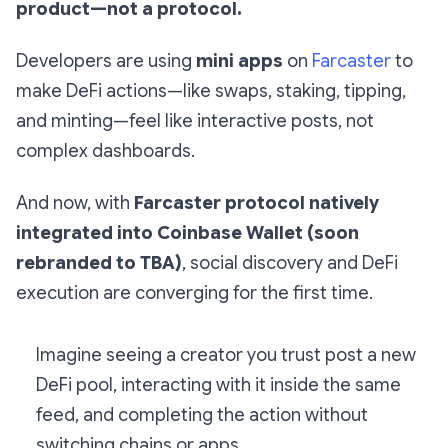
product—not a protocol.
Developers are using
mini apps
on
Farcaster
to
make DeFi actions—like swaps, staking, tipping,
and minting—feel like interactive posts, not
complex dashboards.
And now, with
Farcaster protocol natively
integrated into Coinbase Wallet (soon
rebranded to TBA)
, social discovery and DeFi
execution are converging for the first time.
Imagine seeing a creator you trust post a new
DeFi pool, interacting with it inside the same
feed, and completing the action without
switching chains or apps.