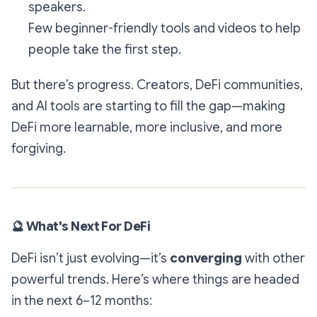
speakers.
Few beginner-friendly tools and videos to help
people take the first step.
But there’s progress. Creators, DeFi communities,
and AI tools are starting to fill the gap—making
DeFi more learnable, more inclusive, and more
forgiving.
🔮
What's Next For DeFi
DeFi isn’t just evolving—it’s
converging
with other
powerful trends. Here’s where things are headed
in the next 6–12 months: