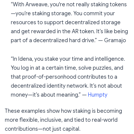
“With Arweave, you're not really staking tokens
—you’re staking storage. You commit your
resources to support decentralized storage
and get rewarded in the AR token. It’s like being
part of a decentralized hard drive.” — Gramajo
“In Idena, you stake your time and intelligence.
You log in at a certain time, solve puzzles, and
that proof-of-personhood contributes to a
decentralized identity network. It’s not about
money—it’s about meaning.” —
Humpty
These examples show how staking is becoming
more flexible, inclusive, and tied to real-world
contributions—not just capital.