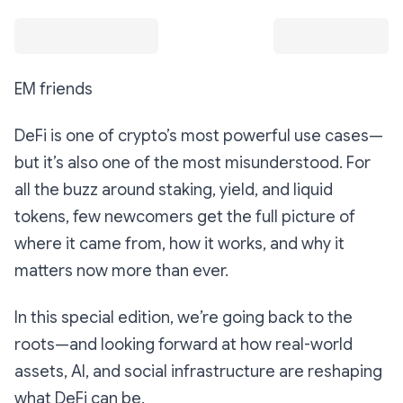
EM friends
DeFi is one of crypto’s most powerful use cases—
but it’s also one of the most misunderstood. For
all the buzz around staking, yield, and liquid
tokens, few newcomers get the full picture of
where it came from, how it works, and why it
matters now more than ever.
In this special edition, we’re going back to the
roots—and looking forward at how real-world
assets, AI, and social infrastructure are reshaping
what DeFi can be.