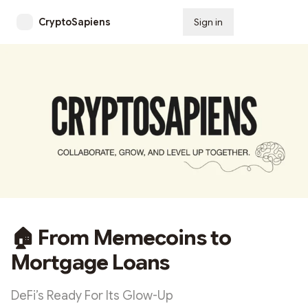
CryptoSapiens
Sign in
Subscribe
🏠 From Memecoins to
Mortgage Loans
DeFi’s Ready For Its Glow-Up