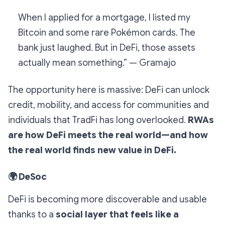
When I applied for a mortgage, I listed my
Bitcoin and some rare Pokémon cards. The
bank just laughed. But in DeFi, those assets
actually mean something.” — Gramajo
The opportunity here is massive: DeFi can unlock
credit, mobility, and access for communities and
individuals that TradFi has long overlooked.
RWAs
are how DeFi meets the real world—and how
the real world finds new value in DeFi.
🌍
DeSoc
DeFi is becoming more discoverable and usable
thanks to a
social layer that feels like a