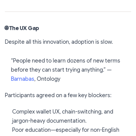
🌐
The UX Gap
Despite all this innovation, adoption is slow.
“People need to learn dozens of new terms
before they can start trying anything.” —
Barnabas
, Ontology
Participants agreed on a few key blockers:
Complex wallet UX, chain-switching, and
jargon-heavy documentation.
Poor education—especially for non-English