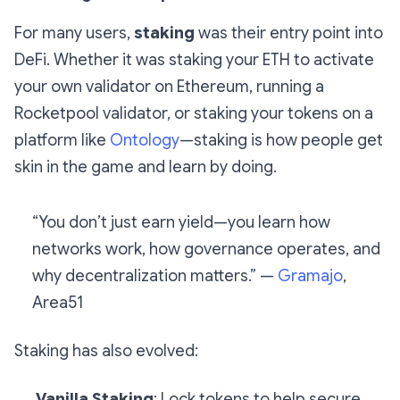
For many users,
staking
was their entry point into
DeFi. Whether it was staking your ETH to activate
your own validator on Ethereum, running a
Rocketpool validator, or staking your tokens on a
platform like
Ontology
—staking is how people get
skin in the game
and learn by doing.
“You don’t just earn yield—you learn how
networks work, how governance operates, and
why decentralization matters.” —
Gramajo
,
Area51
Staking has also evolved:
Vanilla Staking
: Lock tokens to help secure