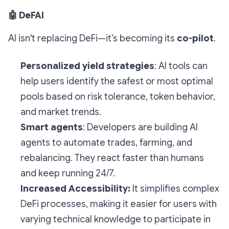
🤖
DeFAI
AI isn't replacing DeFi—it’s becoming its
co-pilot
.
Personalized yield strategies
: AI tools can
help users identify the safest or most optimal
pools based on risk tolerance, token behavior,
and market trends.
Smart agents
: Developers are building AI
agents to automate trades, farming, and
rebalancing. They react faster than humans
and keep running 24/7.
Increased Accessibility:
It simplifies complex
DeFi processes, making it easier for users with
varying technical knowledge to participate in