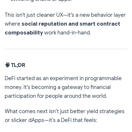
This isn't just cleaner UX—it's a new behavior layer
where
social reputation and smart contract
composability
work hand-in-hand.
🧠
TL;DR
DeFi started as an experiment in programmable
money. It’s becoming a gateway to financial
participation for people around the world.
What comes next isn’t just better yield strategies
or slicker dApps—it’s a DeFi that feels: