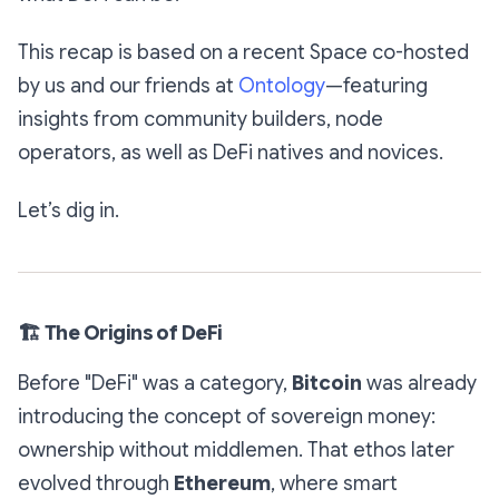
This recap is based on a recent Space co-hosted
by us and our friends at
Ontology
—featuring
insights from community builders, node
operators, as well as DeFi natives and novices.
Let’s dig in.
🏗
The Origins of DeFi
Before "DeFi" was a category,
Bitcoin
was already
introducing the concept of sovereign money:
ownership without middlemen. That ethos later
evolved through
Ethereum
, where smart