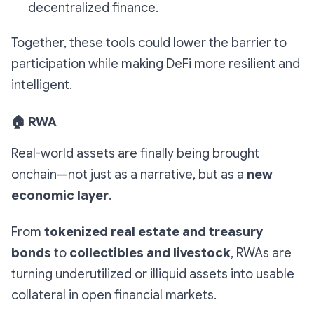
decentralized finance.
Together, these tools could lower the barrier to
participation while making DeFi more resilient and
intelligent.
🏠
RWA
Real-world assets are finally being brought
onchain—not just as a narrative, but as a
new
economic layer
.
From
tokenized real estate and treasury
bonds
to
collectibles and livestock
, RWAs are
turning underutilized or illiquid assets into usable
collateral in open financial markets.