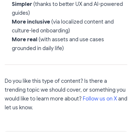
Simpler
(thanks to better UX and AI-powered
guides)
More inclusive
(via localized content and
culture-led onboarding)
More real
(with assets and use cases
grounded in daily life)
Do you like this type of content? Is there a
trending topic we should cover, or something you
would like to learn more about?
Follow us on X
and
let us know.