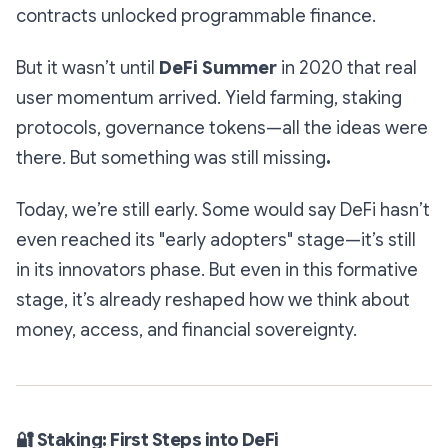
contracts unlocked programmable finance.
But it wasn’t until
DeFi Summer
in 2020 that real
user momentum arrived. Yield farming, staking
protocols, governance tokens—all the ideas were
there. But something was still missing
.
Today, we’re still early. Some would say DeFi hasn’t
even reached its "early adopters" stage—it’s still
in its innovators phase. But even in this formative
stage, it’s already reshaped how we think about
money, access, and financial sovereignty.
🔐
Staking: First Steps into DeFi