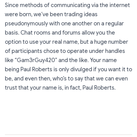
Since methods of communicating via the internet
were born, we’ve been trading ideas
pseudonymously with one another on a regular
basis. Chat rooms and forums allow you the
option to use your real name, but a huge number
of participants chose to operate under handles
like “Gam3rGuy420” and the like. Your name
being Paul Roberts is only divulged if you want it to
be, and even then, who’s to say that we can even
trust that your name is, in fact, Paul Roberts.
Subscribe