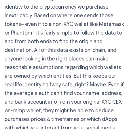
identity to the cryptocurrency we purchase
inextricably. Based on where one sends those
tokens– even if to a non-KYC wallet like Metamask
or Phantom– it’s fairly simple to follow the data to
and from both ends to find the origin and
destination. All of this data exists on-chain, and
anyone looking in the right places can make
reasonable assumptions regarding which wallets
are owned by which entities. But this keeps our
real life identity halfway safe, right? Maybe. Even if
the average sleuth can’t find your name, address,
and bank account info from your original KYC CEX
on-ramp wallet, they might be able to deduce
purchases prices & timeframes or which dApps
with which you interact from your social media