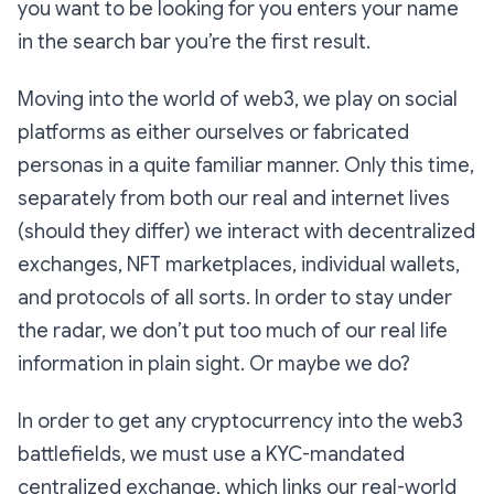
you
want
to be looking for you enters your name
in the search bar you’re the first result.
Moving into the world of web3, we play on social
platforms as either ourselves or fabricated
personas in a quite familiar manner. Only this time,
separately from both our real and internet lives
(should they differ) we interact with decentralized
exchanges, NFT marketplaces, individual wallets,
and protocols of all sorts. In order to stay under
the radar, we don’t put too much of our real life
information in plain sight. Or maybe we do?
In order to get any cryptocurrency into the web3
battlefields, we must use a KYC-mandated
centralized exchange, which links our real-world