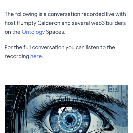
The following is a conversation recorded live with
host Humpty Calderon and several web3 builders
on the
Ontology
Spaces.
For the full conversation you can listen to the
recording
here
.