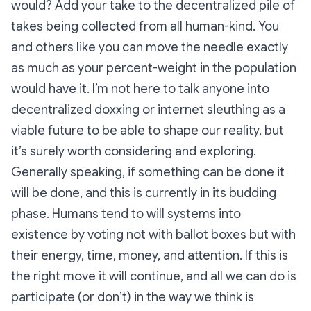
would? Add your take to the decentralized pile of
takes being collected from all human-kind. You
and others like you can move the needle exactly
as much as your percent-weight in the population
would have it. I’m not here to talk anyone into
decentralized doxxing or internet sleuthing as a
viable future to be able to shape our reality, but
it’s surely worth considering and exploring.
Generally speaking, if something can be done it
will be done, and this is currently in its budding
phase. Humans tend to will systems into
existence by voting not with ballot boxes but with
their energy, time, money, and attention. If this is
the right move it will continue, and all we can do is
participate (or don’t) in the way we think is