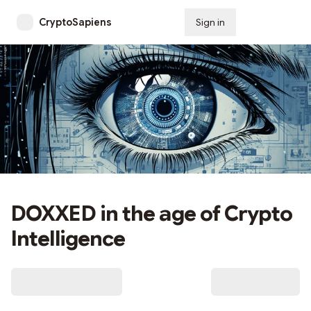
CryptoSapiens
Sign in
Subscribe
DOXXED in the age of Crypto
Intelligence