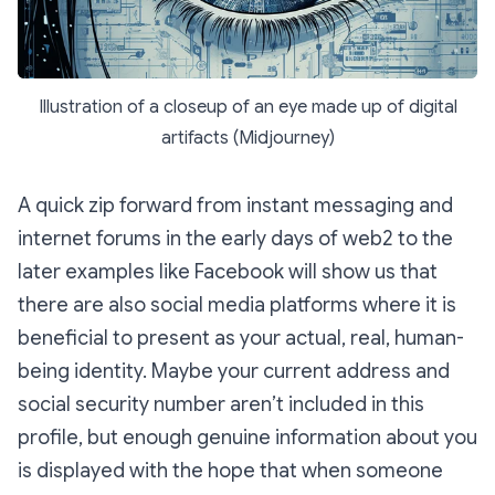
Illustration of a closeup of an eye made up of digital
artifacts (Midjourney)
A quick zip forward from instant messaging and
internet forums in the early days of web2 to the
later examples like Facebook will show us that
there are also social media platforms where it is
beneficial to present as your actual, real, human-
being identity. Maybe your current address and
social security number aren’t included in this
profile, but enough genuine information about you
is displayed with the hope that when someone