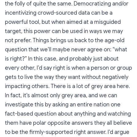
the folly of quite the same. Democratizing and/or
incentivizing crowd-sourced data can be a
powerful tool, but when aimed at a misguided
target, this power can be used in ways we may
not prefer. Things brings us back to the age-old
question that we’ll maybe never agree on: “what
is right?” In this case, and probably just about
every other, I’d say right is when a person or group
gets to live the way they want without negatively
impacting others. There is a
lot
of grey area here.
In fact, it’s almost only grey area, and we can
investigate this by asking an entire nation one
fact-based question about anything and watching
them have polar opposite answers they all believe
to be the firmly-supported right answer. I’d argue