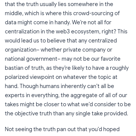
that the truth usually lies somewhere in the
middle, which is where this crowd-sourcing of
data might come in handy. We’re not all for
centralization in the web3 ecosystem, right? This
would lead us to believe that any centralized
organization– whether private company or
national government– may not be our favorite
bastian of truth, as they’re likely to have a roughly
polarized viewpoint on whatever the topic at
hand. Though humans inherently can’t all be
experts in everything, the aggregate of all of our
takes might be closer to what we’d consider to be
the objective truth than any single take provided.
Not seeing the truth pan out that you’d hoped