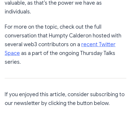
valuable, as that’s the power we have as
individuals.
For more on the topic, check out the full
conversation that Humpty Calderon hosted with
several web3 contributors on a
recent Twitter
Space
as a part of the ongoing
Thursday Talks
series.
If you enjoyed this article, consider subscribing to
our newsletter by clicking the button below.
Subscribe