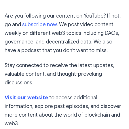
Are you following our content on YouTube? If not,
go and
subscribe now
. We post video content
weekly on different web3 topics including DAOs,
governance, and decentralized data. We also
have a podcast that you don't want to miss.
Stay connected to receive the latest updates,
valuable content, and thought-provoking
discussions.
Visit our website
to access additional
information, explore past episodes, and discover
more content about the world of blockchain and
web3.