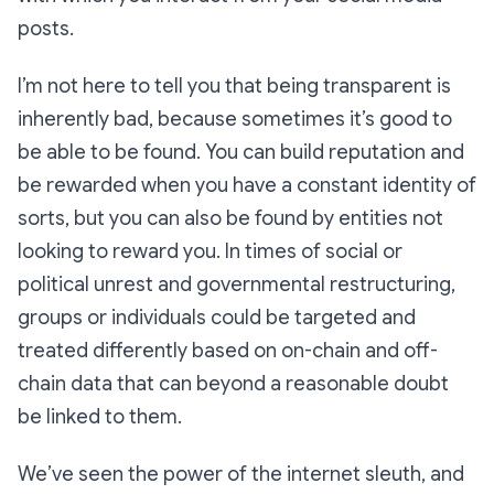
posts.
I’m not here to tell you that being transparent is
inherently bad, because sometimes it’s good to
be able to be found. You can build reputation and
be rewarded when you have a constant identity of
sorts, but you can also be found by entities not
looking to reward you. In times of social or
political unrest and governmental restructuring,
groups or individuals could be targeted and
treated differently based on on-chain and off-
chain data that can beyond a reasonable doubt
be linked to them.
We’ve seen the power of the internet sleuth, and