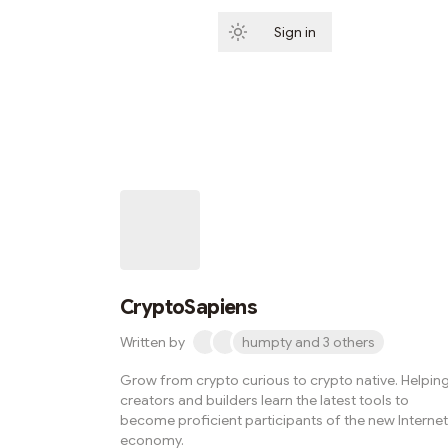
Sign in
Subscribe
CryptoSapiens
Written by
humpty and 3 others
Grow from crypto curious to crypto native. Helpin
creators and builders learn the latest tools to
become proficient participants of the new Internet
economy.