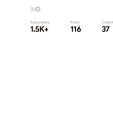
Subscribers
Posts
Collec
1.5K+
116
37
Subscribe