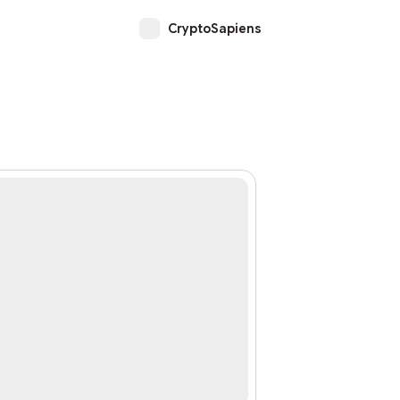
CryptoSapiens