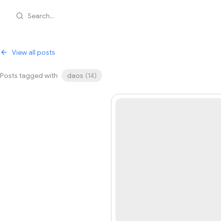
Search...
View all posts
Posts tagged with
daos
(
14
)