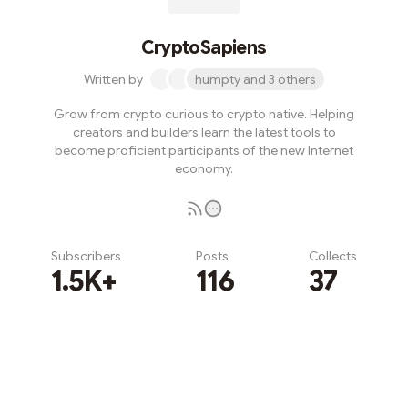
CryptoSapiens
Written by
humpty and 3 others
Grow from crypto curious to crypto native. Helping
creators and builders learn the latest tools to
become proficient participants of the new Internet
economy.
Subscribers
Posts
Collects
1.5K+
116
37
Subscribe