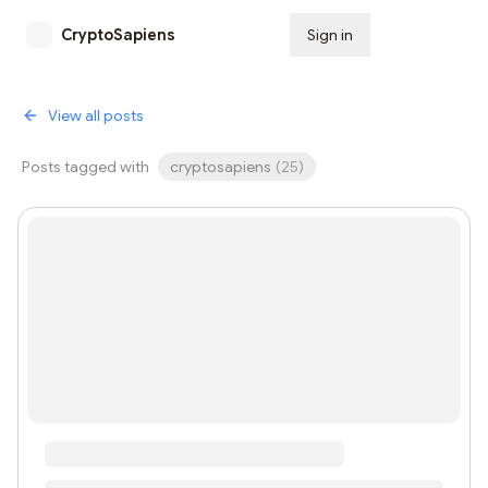
CryptoSapiens
Sign in
Subscribe
View all posts
Posts tagged with
cryptosapiens
(
25
)