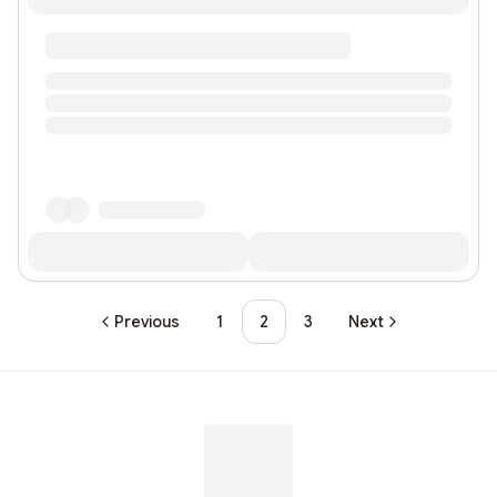
Previous
1
2
3
Next