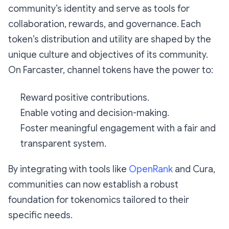
community’s identity and serve as tools for
collaboration, rewards, and governance. Each
token’s distribution and utility are shaped by the
unique culture and objectives of its community.
On Farcaster, channel tokens have the power to:
Reward positive contributions.
Enable voting and decision-making.
Foster meaningful engagement with a fair and
transparent system.
By integrating with tools like
OpenRank
and Cura,
communities can now establish a robust
foundation for tokenomics tailored to their
specific needs.