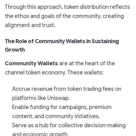
Through this approach, token distribution reflects
the ethos and goals of the community, creating
alignment and trust.
The Role of Community Wallets in Sustaining
Growth
Community Wallets
are at the heart of the
channel token economy. These wallets:
Accrue revenue from token trading fees on
platforms like Uniswap.
Enable funding for campaigns, premium
content, and community initiatives.
Serve as a hub for collective decision-making
and economic growth.