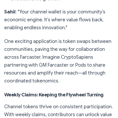
Sahil
: "Your channel wallet is your community’s
economic engine. It’s where value flows back,
enabling endless innovation."
One exciting application is token swaps between
communities, paving the way for collaboration
across Farcaster. Imagine CryptoSapiens
partnering with GM Farcaster or Pods to share
resources and amplify their reach—all through
coordinated tokenomics.
Weekly Claims: Keeping the Flywheel Turning
Channel tokens thrive on consistent participation.
With weekly claims, contributors can unlock value