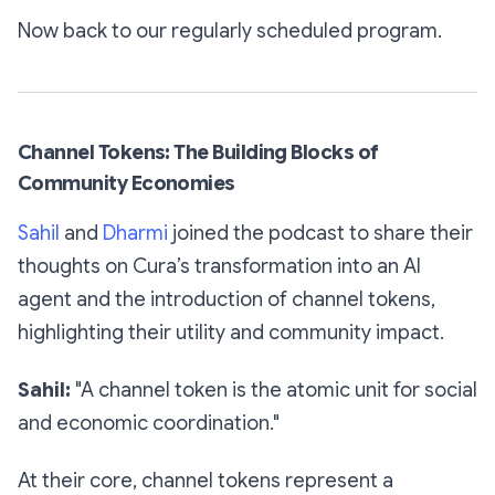
Now back to our regularly scheduled program.
Channel Tokens: The Building Blocks of
Community Economies
Sahil
and
Dharmi
joined the podcast to share their
thoughts on Cura’s transformation into an AI
agent and the introduction of channel tokens,
highlighting their utility and community impact.
Sahil:
"A channel token is the atomic unit for social
and economic coordination."
At their core, channel tokens represent a