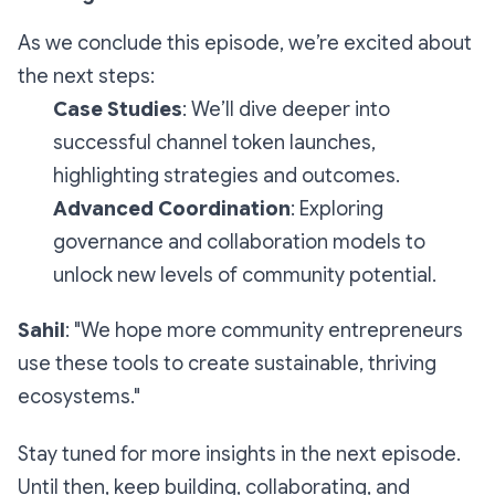
As we conclude this episode, we’re excited about
the next steps:
Case Studies
: We’ll dive deeper into
successful channel token launches,
highlighting strategies and outcomes.
Advanced Coordination
: Exploring
governance and collaboration models to
unlock new levels of community potential.
Sahil
: "We hope more community entrepreneurs
use these tools to create sustainable, thriving
ecosystems."
Stay tuned for more insights in the next episode.
Until then, keep building, collaborating, and