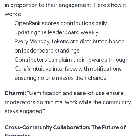
in proportion to their engagement. Here’s how it
works:
OpenRank scores contributions daily,
updating the leaderboard weekly.
Every Monday, tokens are distributed based
on leaderboard standings.
Contributors can claim their rewards through
Cura’s intuitive interface, with notifications
ensuring no one misses their chance.
Dharmi
: "Gamification and ease-of-use ensure
moderators do minimal work while the community
stays engaged."
Cross-Community Collaboration: The Future of