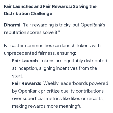
Fair Launches and Fair Rewards: Solving the
Distribution Challenge
Dharmi
: "Fair rewarding is tricky, but OpenRank’s
reputation scores solve it."
Farcaster communities can launch tokens with
unprecedented fairness, ensuring:
Fair Launch
: Tokens are equitably distributed
at inception, aligning incentives from the
start.
Fair Rewards
: Weekly leaderboards powered
by OpenRank prioritize quality contributions
over superficial metrics like likes or recasts,
making rewards more meaningful.