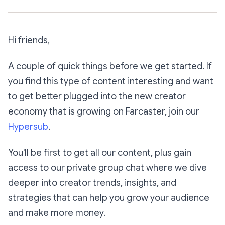
Hi friends,
A couple of quick things before we get started. If
you find this type of content interesting and want
to get better plugged into the new creator
economy that is growing on Farcaster, join our
Hypersub
.
You'll be first to get all our content, plus gain
access to our private group chat where we dive
deeper into creator trends, insights, and
strategies that can help you grow your audience
and make more money.