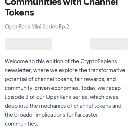
Communities with Channel
Tokens
OpenRank Mini Series Ep.2
Welcome to this edition of the CryptoSapiens
newsletter, where we explore the transformative
potential of channel tokens, fair rewards, and
community-driven economies. Today, we recap
Episode 2 of our OpenRank series, which dives
deep into the mechanics of channel tokens and
the broader implications for Farcaster
communities.