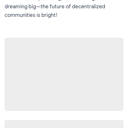
dreaming big—the future of decentralized
communities is bright!