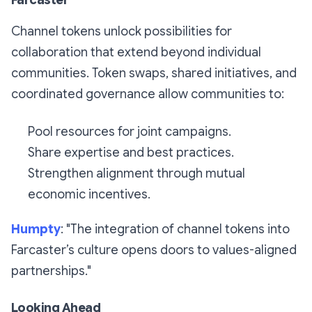
Farcaster
Channel tokens unlock possibilities for
collaboration that extend beyond individual
communities. Token swaps, shared initiatives, and
coordinated governance allow communities to:
Pool resources for joint campaigns.
Share expertise and best practices.
Strengthen alignment through mutual
economic incentives.
Humpty
: "The integration of channel tokens into
Farcaster’s culture opens doors to values-aligned
partnerships."
Looking Ahead