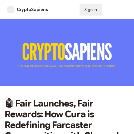
CryptoSapiens
Sign in
Subscribe
🤖 Fair Launches, Fair
Rewards: How Cura is
Redefining Farcaster