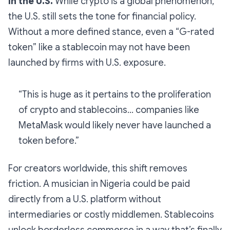
in the U.S.
While crypto is a global phenomenon,
the U.S. still sets the tone for financial policy.
Without a more defined stance, even a “G-rated
token” like a stablecoin may not have been
launched by firms with U.S. exposure.
“This is huge as it pertains to the proliferation
of crypto and stablecoins… companies like
MetaMask would likely never have launched a
token before.”
For creators worldwide, this shift removes
friction. A musician in Nigeria could be paid
directly from a U.S. platform without
intermediaries or costly middlemen. Stablecoins