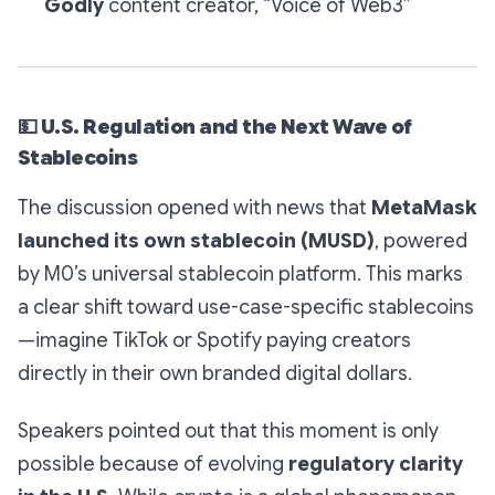
Godly
content creator, “Voice of Web3”
💵
U.S. Regulation and the Next Wave of
Stablecoins
The discussion opened with news that
MetaMask
launched its own stablecoin (MUSD)
, powered
by M0’s universal stablecoin platform. This marks
a clear shift toward
use-case-specific stablecoins
—imagine TikTok or Spotify paying creators
directly in their own branded digital dollars.
Speakers pointed out that this moment is only
possible because of evolving
regulatory clarity