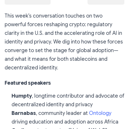
This week’s conversation touches on two
powerful forces reshaping crypto: regulatory
clarity in the U.S. and the accelerating role of AI in
identity and privacy. We dig into how these forces
converge to set the stage for global adoption—
and what it means for both stablecoins and
decentralized identity.
Featured speakers
Humpty
, longtime contributor and advocate of
decentralized identity and privacy
Barnabas
, community leader at
Ontology
driving education and adoption across Africa