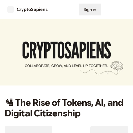
CryptoSapiens
Sign in
Subscribe
🛂 The Rise of Tokens, AI, and
Digital Citizenship