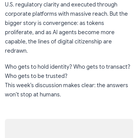
U.S. regulatory clarity and executed through
corporate platforms with massive reach. But the
bigger story is convergence: as tokens
proliferate, and as AI agents become more
capable, the lines of digital citizenship are
redrawn.
Who gets to hold identity? Who gets to transact?
Who gets to be trusted?
This week’s discussion makes clear: the answers
won’t stop at humans.