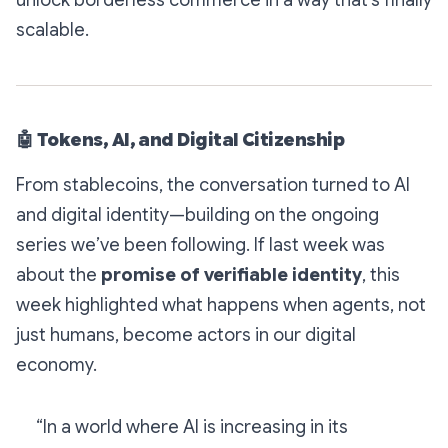
unlock
borderless commerce
in a way that’s finally
scalable.
🤖
Tokens, AI, and Digital Citizenship
From stablecoins, the conversation turned to AI
and digital identity—building on the ongoing
series we’ve been following. If last week was
about the
promise of verifiable identity
, this
week highlighted what happens when
agents, not
just humans,
become actors in our digital
economy.
“In a world where AI is increasing in its