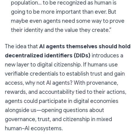
population… to be recognized as human is
going to be more important than ever. But
maybe even agents need some way to prove
their identity and the value they create.”
The idea that
AI agents themselves should hold
decentralized identifiers (DIDs)
introduces a
new layer to digital citizenship. If humans use
verifiable credentials to establish trust and gain
access, why not AI agents? With provenance,
rewards, and accountability tied to their actions,
agents could participate in digital economies
alongside us—opening questions about
governance, trust, and citizenship in mixed
human–AI ecosystems.