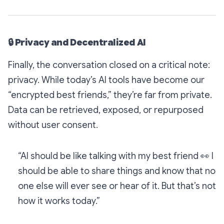
🔒
Privacy and Decentralized AI
Finally, the conversation closed on a critical note:
privacy. While today’s AI tools have become our
“encrypted best friends,” they’re far from private.
Data can be retrieved, exposed, or repurposed
without user consent.
“AI should be like talking with my best friend
👀
I
should be able to share things and know that no
one else will ever see or hear of it. But that’s not
how it works today.”