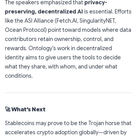
The speakers emphasized that
privacy-
preserving, decentralized AI
is essential. Efforts
like the ASI Alliance (Fetch.AI, SingularityNET,
Ocean Protocol) point toward models where data
contributors retain ownership, control, and
rewards. Ontology’s work in decentralized
identity aims to give users the tools to decide
what they share, with whom, and under what
conditions.
🚀
What’s Next
Stablecoins may prove to be the Trojan horse that
accelerates crypto adoption globally—driven by