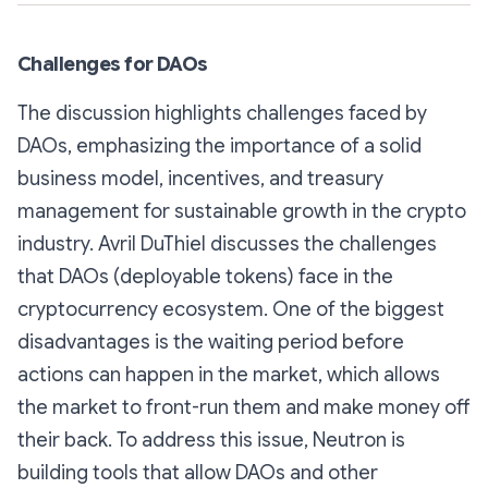
Challenges for DAOs
The discussion highlights challenges faced by
DAOs, emphasizing the importance of a solid
business model, incentives, and treasury
management for sustainable growth in the crypto
industry. Avril DuThiel discusses the challenges
that DAOs (deployable tokens) face in the
cryptocurrency ecosystem. One of the biggest
disadvantages is the waiting period before
actions can happen in the market, which allows
the market to front-run them and make money off
their back. To address this issue, Neutron is
building tools that allow DAOs and other