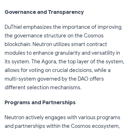
Governance and Transparency
DuThiel emphasizes the importance of improving
the governance structure on the Cosmos
blockchain. Neutron utilizes smart contract
modules to enhance granularity and versatility in
its system. The Agora, the top layer of the system,
allows for voting on crucial decisions, while a
multi-system governed by the DAO offers
different selection mechanisms.
Programs and Partnerships
Neutron actively engages with various programs
and partnerships within the Cosmos ecosystem,