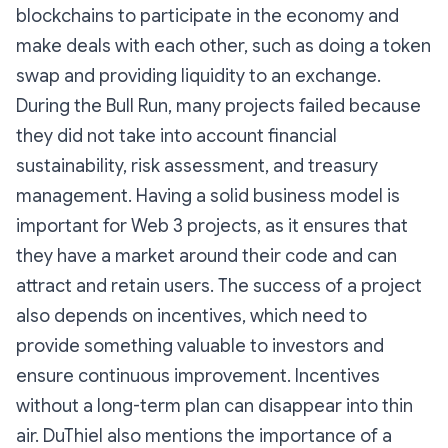
blockchains to participate in the economy and
make deals with each other, such as doing a token
swap and providing liquidity to an exchange.
During the Bull Run, many projects failed because
they did not take into account financial
sustainability, risk assessment, and treasury
management. Having a solid business model is
important for Web 3 projects, as it ensures that
they have a market around their code and can
attract and retain users. The success of a project
also depends on incentives, which need to
provide something valuable to investors and
ensure continuous improvement. Incentives
without a long-term plan can disappear into thin
air. DuThiel also mentions the importance of a