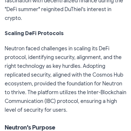
fascination with decentralized finance during the
"DeFi summer" reignited DuThiel's interest in
crypto.
Scaling DeFi Protocols
Neutron faced challenges in scaling its DeFi
protocol, identifying security, alignment, and the
right technology as key hurdles. Adopting
replicated security, aligned with the Cosmos Hub
ecosystem, provided the foundation for Neutron
to thrive. The platform utilizes the Inter-Blockchain
Communication (IBC) protocol, ensuring a high
level of security for users.
Neutron's Purpose