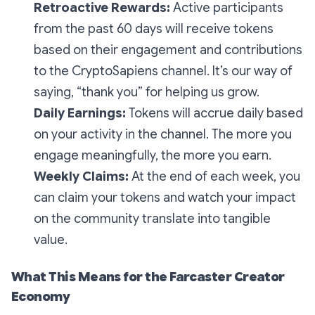
Retroactive Rewards:
Active participants
from the past 60 days will receive tokens
based on their engagement and contributions
to the CryptoSapiens channel. It’s our way of
saying, “thank you” for helping us grow.
Daily Earnings:
Tokens will accrue daily based
on your activity in the channel. The more you
engage meaningfully, the more you earn.
Weekly Claims:
At the end of each week, you
can claim your tokens and watch your impact
on the community translate into tangible
value.
What This Means for the Farcaster Creator
Economy