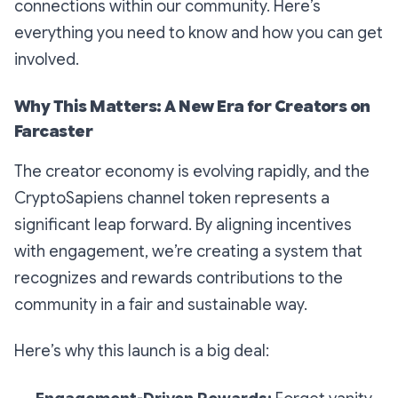
connections within our community. Here’s
everything you need to know and how you can get
involved.
Why This Matters: A New Era for Creators on
Farcaster
The creator economy is evolving rapidly, and the
CryptoSapiens channel token represents a
significant leap forward. By aligning incentives
with engagement, we’re creating a system that
recognizes and rewards contributions to the
community in a fair and sustainable way.
Here’s why this launch is a big deal: