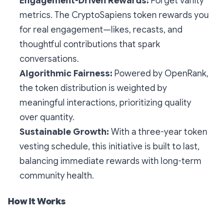
Engagement-Driven Rewards:
Forget vanity
metrics. The CryptoSapiens token rewards you
for real engagement—likes, recasts, and
thoughtful contributions that spark
conversations.
Algorithmic Fairness:
Powered by OpenRank,
the token distribution is weighted by
meaningful interactions, prioritizing quality
over quantity.
Sustainable Growth:
With a three-year token
vesting schedule, this initiative is built to last,
balancing immediate rewards with long-term
community health.
How It Works