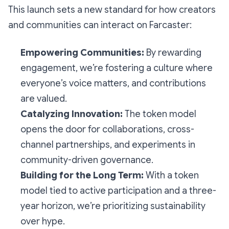
This launch sets a new standard for how creators
and communities can interact on Farcaster:
Empowering Communities:
By rewarding
engagement, we’re fostering a culture where
everyone’s voice matters, and contributions
are valued.
Catalyzing Innovation:
The token model
opens the door for collaborations, cross-
channel partnerships, and experiments in
community-driven governance.
Building for the Long Term:
With a token
model tied to active participation and a three-
year horizon, we’re prioritizing sustainability
over hype.