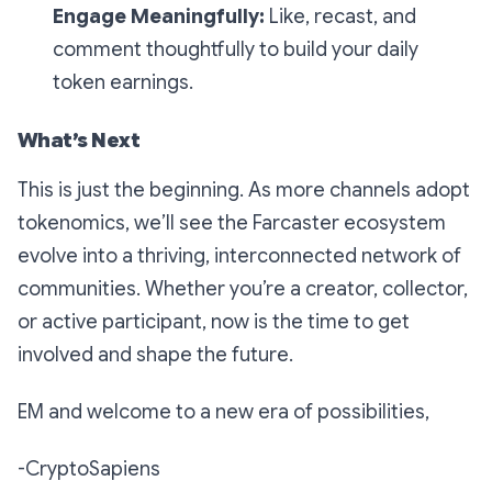
Engage Meaningfully:
Like, recast, and
comment thoughtfully to build your daily
token earnings.
What’s Next
This is just the beginning. As more channels adopt
tokenomics, we’ll see the Farcaster ecosystem
evolve into a thriving, interconnected network of
communities. Whether you’re a creator, collector,
or active participant, now is the time to get
involved and shape the future.
EM and welcome to a new era of possibilities,
-CryptoSapiens