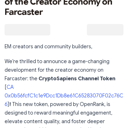
of the Creator Economy on
Farcaster
EM creators and community builders,
We’re thrilled to announce a game-changing
development for the creator economy on
Farcaster: the
CryptoSapiens Channel Token
[
CA
0x0b56fcfC1c1e9Dcc1Db8e61C65283070F02c76C
6
]
!
This new token, powered by OpenRank, is
designed to reward meaningful engagement,
elevate content quality, and foster deeper