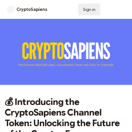
CryptoSapiens
Sign in
Subscribe
💰 Introducing the
CryptoSapiens Channel
Token: Unlocking the Future