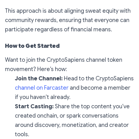
This approach is about aligning sweat equity with
community rewards, ensuring that everyone can
participate regardless of financial means.
How to Get Started
Want to join the CryptoSapiens channel token
movement? Here’s how:
Join the Channel:
Head to the CryptoSapiens
channel on Farcaster
and become a member
if you haven’t already.
Start Casting:
Share the top content you’ve
created onchain, or spark conversations
around discovery, monetization, and creator
tools.