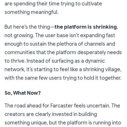
are spending their time trying to cultivate
something meaningful.
But here’s the thing—
the platform is shrinking
,
not growing. The user base isn’t expanding fast
enough to sustain the plethora of channels and
communities that the platform desperately needs
to thrive. Instead of surfacing as a dynamic
network, it’s starting to feel like a shrinking village,
with the same few users trying to hold it together.
So, What Now?
The road ahead for Farcaster feels uncertain. The
creators are clearly invested in building
something unique, but the platform is running into