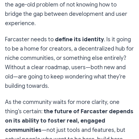
the age-old problem of not knowing how to
bridge the gap between development and user
experience.
Farcaster needs to
define its identity
. Is it going
to be a home for creators, a decentralized hub for
niche communities, or something else entirely?
Without a clear roadmap, users—both new and
old—are going to keep wondering what they’re
building towards.
As the community waits for more clarity, one
thing’s certain:
the future of Farcaster depends
on its ability to foster real, engaged
communities
—not just tools and features, but