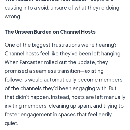
casting into a void, unsure of what they’re doing
wrong.
The Unseen Burden on Channel Hosts
One of the biggest frustrations we’re hearing?
Channel hosts feel like they’ve been left hanging.
When Farcaster rolled out the update, they
promised a seamless transition—existing
followers would automatically become members
of the channels they’d been engaging with. But
that didn’t happen. Instead, hosts are left manually
inviting members, cleaning up spam, and trying to
foster engagement in spaces that feel eerily
quiet.