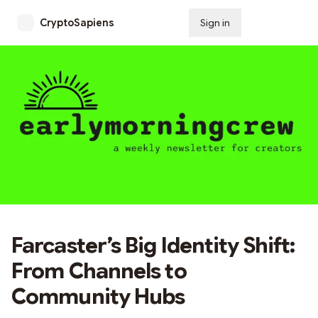
CryptoSapiens
Sign in
Subscribe
Farcaster’s Big Identity Shift:
From Channels to
Community Hubs