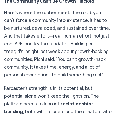
The Community Can’t Be Growth-Hacked
Here’s where the rubber meets the road: you
can’t force a community into existence. It has to
be nurtured, developed, and sustained over time.
And that takes effort—real, human effort, not just
cool APIs and feature updates. Building on
treegirl's insight last week about growth-hacking
communities, Pichi said, “You can’t growth-hack
community. It takes time, energy, and a lot of
personal connections to build something real.”
Farcaster’s strength is in its potential, but
potential alone won’t keep the lights on. The
platform needs to lean into
relationship-
building
, both with its users and the creators who