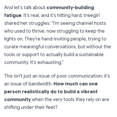
And let’s talk about
community-building
fatigue
. It’s real, and it’s hitting hard. treegirl
shared her struggles: “I’m seeing channel hosts
who used to thrive, now struggling to keep the
lights on. They’re hand-inviting people, trying to
curate meaningful conversations, but without the
tools or support to actually build a sustainable
community. It’s exhausting.”
This isn't just an issue of poor communication; it’s
an issue of bandwidth.
How much can one
person realistically do to build a vibrant
community
when the very tools they rely on are
shifting under their feet?