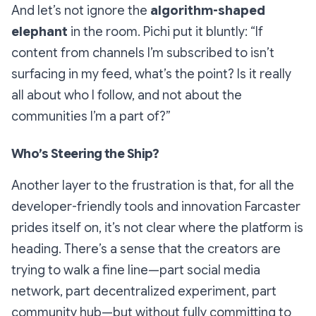
And let’s not ignore the
algorithm-shaped
elephant
in the room. Pichi put it bluntly: “If
content from channels I’m subscribed to isn’t
surfacing in my feed, what’s the point? Is it really
all about who I follow, and not about the
communities I’m a part of?”
Who’s Steering the Ship?
Another layer to the frustration is that, for all the
developer-friendly tools and innovation Farcaster
prides itself on, it’s not clear where the platform is
heading. There’s a sense that the creators are
trying to walk a fine line—part social media
network, part decentralized experiment, part
community hub—but without fully committing to