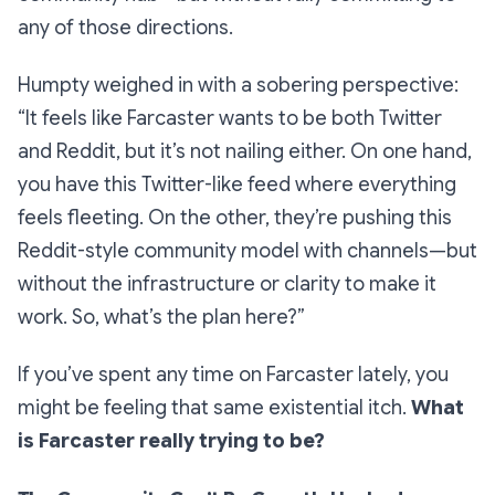
any of those directions.
Humpty weighed in with a sobering perspective:
“It feels like Farcaster wants to be both Twitter
and Reddit, but it’s not nailing either. On one hand,
you have this Twitter-like feed where everything
feels fleeting. On the other, they’re pushing this
Reddit-style community model with channels—but
without the infrastructure or clarity to make it
work. So, what’s the plan here?”
If you’ve spent any time on Farcaster lately, you
might be feeling that same existential itch.
What
is Farcaster really trying to be?