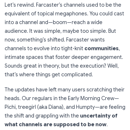
Let’s rewind. Farcaster’s channels used to be the
equivalent of topical megaphones. You could cast
into a channel and—boom—reach a wide
audience. It was simple, maybe too simple. But
now, something’s shifted. Farcaster wants
channels to evolve into tight-knit
communities
,
intimate spaces that foster deeper engagement.
Sounds great in theory, but the execution? Well,
that’s where things get complicated.
The updates have left many users scratching their
heads. Our regulars in the Early Morning Crew—
Pichi, treegirl (aka Diana), and Humpty—are feeling
the shift and grappling with the
uncertainty of
what channels are supposed to be now
.