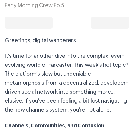
Early Morning Crew Ep.5
Greetings, digital wanderers!
It’s time for another dive into the complex, ever-
evolving world of Farcaster. This week’s hot topic?
The platform’s slow but undeniable
metamorphosis from a decentralized, developer-
driven social network into something more...
elusive. If you’ve been feeling a bit lost navigating
the new channels system, you’re not alone.
Channels, Communities, and Confusion