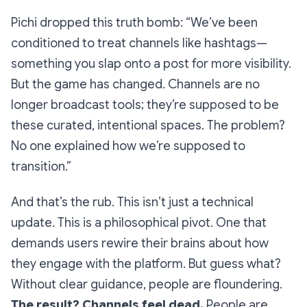
Pichi dropped this truth bomb: “We’ve been
conditioned to treat channels like hashtags—
something you slap onto a post for more visibility.
But the game has changed. Channels are no
longer broadcast tools; they’re supposed to be
these curated, intentional spaces. The problem?
No one explained how we’re supposed to
transition.”
And that’s the rub. This isn’t just a technical
update. This is a philosophical pivot. One that
demands users rewire their brains about how
they engage with the platform. But guess what?
Without clear guidance, people are floundering.
The result? Channels feel dead.
People are