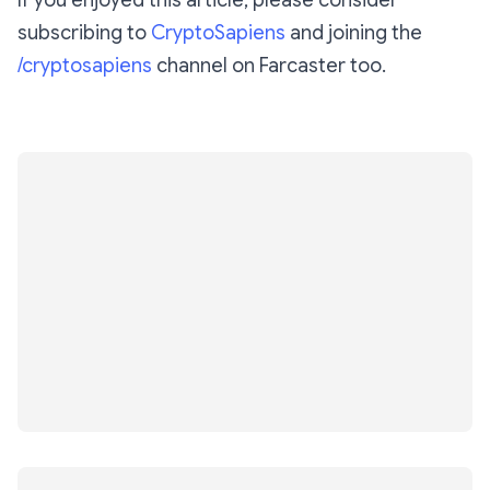
If you enjoyed this article, please consider
subscribing to
CryptoSapiens
and joining the
/cryptosapiens
channel on Farcaster too.