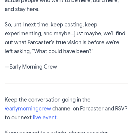
actual people who want to be here, build here,
and stay here.
So, until next time, keep casting, keep
experimenting, and maybe…just maybe, we’ll find
out what Farcaster’s true vision is before we’re
left asking, “What could have been?”
—Early Morning Crew
Keep the conversation going in the
/earlymorningcrew
channel on Farcaster and RSVP
to our next
live event
.