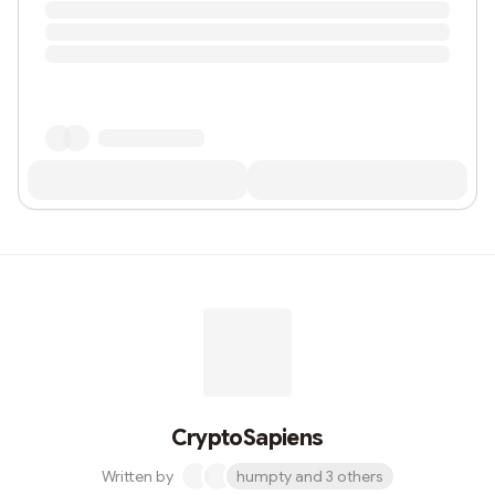
CryptoSapiens
Written by
humpty and 3 others