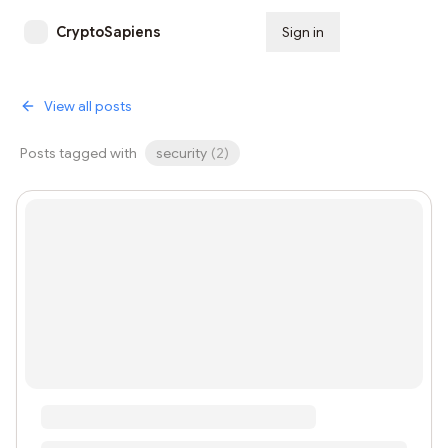
CryptoSapiens
Sign in
Subscribe
View all posts
Posts tagged with
security
(
2
)