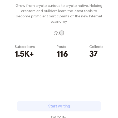
Grow from crypto curious to crypto native. Helping
creators and builders learn the latest tools to
become proficient participants of the new Internet
economy.
Subscribers
Posts
Collects
1.5K+
116
37
Subscribe
Start writing