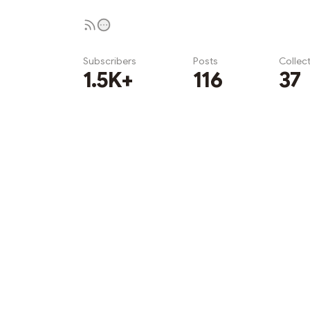
Subscribers
Posts
Collec
1.5K+
116
37
Subscribe