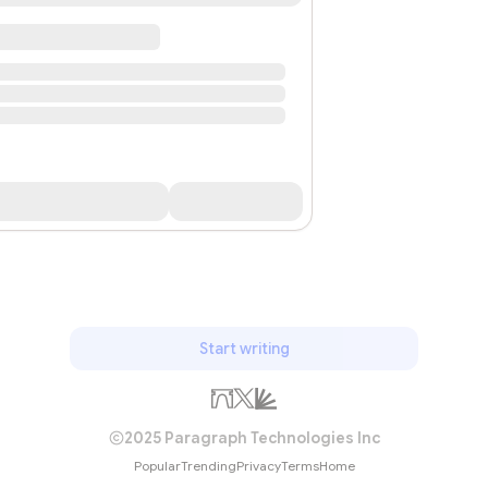
Start writing
2025 Paragraph Technologies Inc
Popular
Trending
Privacy
Terms
Home