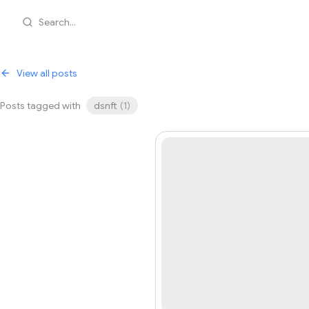
Search...
View all posts
Posts tagged with
dsnft
(
1
)