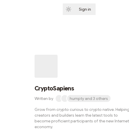
Sign in
Subscribe
CryptoSapiens
Written by
humpty and 3 others
Grow from crypto curious to crypto native. Helpin
creators and builders learn the latest tools to
become proficient participants of the new Internet
economy.