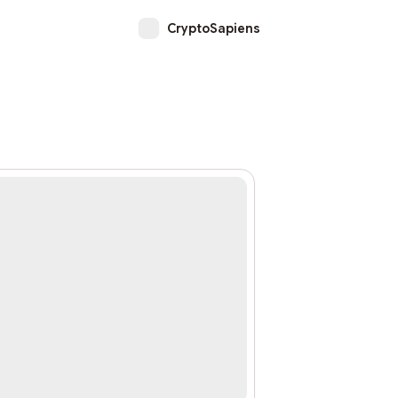
CryptoSapiens