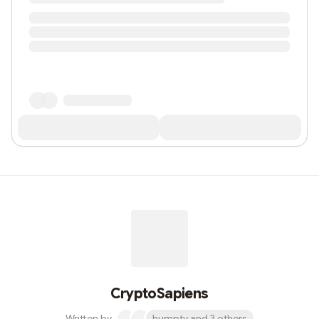
CryptoSapiens
Written by
humpty and 3 others