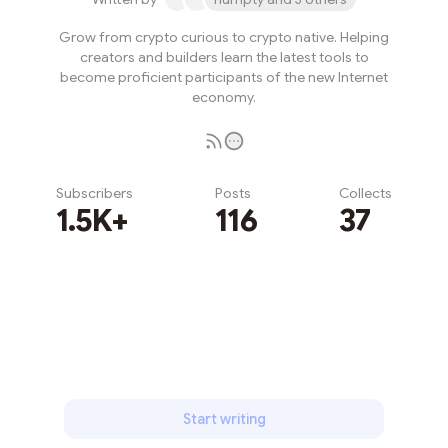
Grow from crypto curious to crypto native. Helping
creators and builders learn the latest tools to
become proficient participants of the new Internet
economy.
Subscribers
Posts
Collects
1.5K+
116
37
Subscribe
Start writing