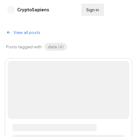
CryptoSapiens
Sign in
Subscribe
View all posts
Posts tagged with
data
(
4
)