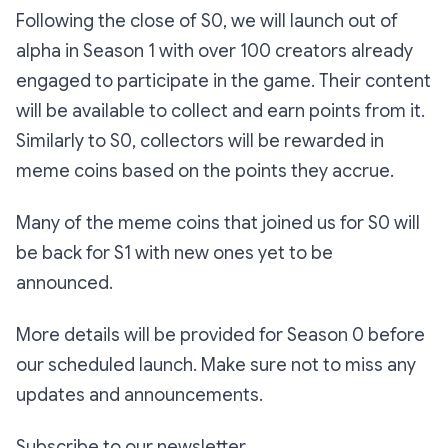
Following the close of S0, we will launch out of
alpha in Season 1 with over 100 creators already
engaged to participate in the game. Their content
will be available to collect and earn points from it.
Similarly to S0, collectors will be rewarded in
meme coins based on the points they accrue.
Many of the meme coins that joined us for S0 will
be back for S1 with new ones yet to be
announced.
More details will be provided for Season 0 before
our scheduled launch. Make sure not to miss any
updates and announcements.
Subscribe to our newsletter