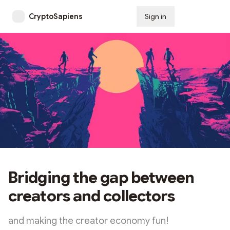
CryptoSapiens
Sign in
Subscribe
Bridging the gap between
creators and collectors
and making the creator economy fun!