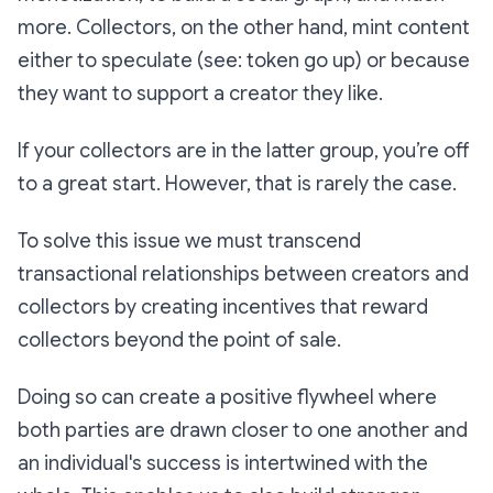
more. Collectors, on the other hand, mint content
either to speculate (see: token go up) or because
they want to support a creator they like.
If your collectors are in the latter group, you’re off
to a great start. However, that is rarely the case.
To solve this issue we must transcend
transactional relationships between creators and
collectors by creating incentives that reward
collectors beyond the point of sale.
Doing so can create a positive flywheel where
both parties are drawn closer to one another and
an individual's success is intertwined with the