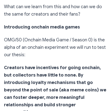
What can we learn from this and how can we do
the same for creators and their fans?
Introducing onchain media games
OMG/S0 (Onchain Media Game / Season 0) is the
alpha of an onchain experiment we will run to test
our thesis:
Creators have incentives for going onchain,
but collectors have little to none. By
introducing loyalty mechanisms that go
beyond the point of sale (aka meme coins) we
can foster deeper, more meaningful
relationships and build stronger