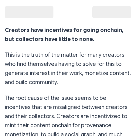
Creators have incentives for going onchain,
but collectors have little to none.
This is the truth of the matter for many creators
who find themselves having to solve for this to
generate interest in their work, monetize content,
and build community.
The root cause of the issue seems to be
incentives that are misaligned between creators
and their collectors. Creators are incentivized to
mint their content onchain for provenance,
monetization, to build a social graph, and much