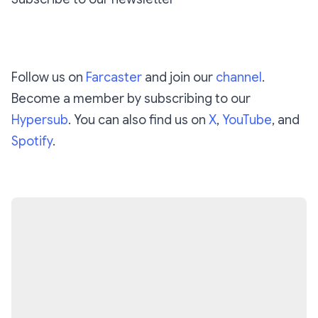
Subscribe
Follow us on
Farcaster
and join our
channel
.
Become a member by subscribing to our
Hypersub
. You can also find us on
X
,
YouTube
, and
Spotify
.