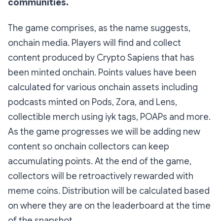
communities.
The game comprises, as the name suggests,
onchain media. Players will find and collect
content produced by Crypto Sapiens that has
been minted onchain. Points values have been
calculated for various onchain assets including
podcasts minted on Pods, Zora, and Lens,
collectible merch using iyk tags, POAPs and more.
As the game progresses we will be adding new
content so onchain collectors can keep
accumulating points. At the end of the game,
collectors will be retroactively rewarded with
meme coins. Distribution will be calculated based
on where they are on the leaderboard at the time
of the snapshot.