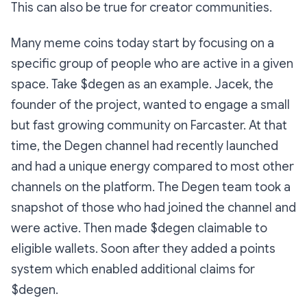
This can also be true for creator communities.
Many meme coins today start by focusing on a
specific group of people who are active in a given
space. Take $degen as an example. Jacek, the
founder of the project, wanted to engage a small
but fast growing community on Farcaster. At that
time, the Degen channel had recently launched
and had a unique energy compared to most other
channels on the platform. The Degen team took a
snapshot of those who had joined the channel and
were active. Then made $degen claimable to
eligible wallets. Soon after they added a points
system which enabled additional claims for
$degen.