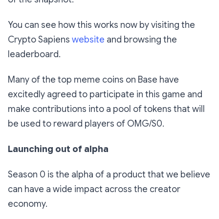
You can see how this works now by visiting the
Crypto Sapiens
website
and browsing the
leaderboard.
Many of the top meme coins on Base have
excitedly agreed to participate in this game and
make contributions into a pool of tokens that will
be used to reward players of OMG/S0.
Launching out of alpha
Season 0 is the alpha of a product that we believe
can have a wide impact across the creator
economy.