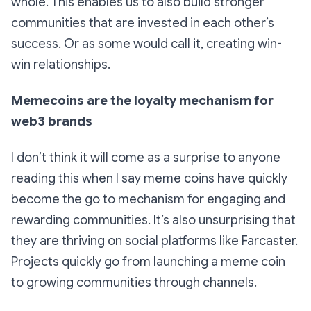
whole. This enables us to also build stronger
communities that are invested in each other’s
success. Or as some would call it, creating win-
win relationships.
Memecoins are the loyalty mechanism for
web3 brands
I don’t think it will come as a surprise to anyone
reading this when I say meme coins have quickly
become the go to mechanism for engaging and
rewarding communities. It’s also unsurprising that
they are thriving on social platforms like Farcaster.
Projects quickly go from launching a meme coin
to growing communities through channels.