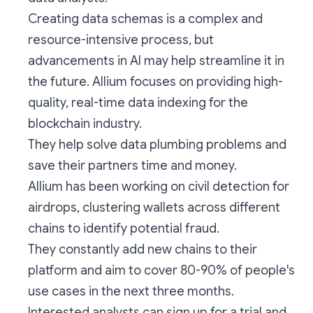
Creating data schemas is a complex and
resource-intensive process, but
advancements in AI may help streamline it in
the future. Allium focuses on providing high-
quality, real-time data indexing for the
blockchain industry.
They help solve data plumbing problems and
save their partners time and money.
Allium has been working on civil detection for
airdrops, clustering wallets across different
chains to identify potential fraud.
They constantly add new chains to their
platform and aim to cover 80-90% of people's
use cases in the next three months.
Interested analysts can sign up for a trial and