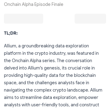
Onchain Alpha Episode Finale
TL;DR:
Allium, a groundbreaking data exploration
platform in the crypto industry, was featured in
the Onchain Alpha series. The conversation
delved into Allium's genesis, its crucial role in
providing high-quality data for the blockchain
space, and the challenges analysts face in
navigating the complex crypto landscape. Allium
aims to streamline data exploration, empower
analysts with user-friendly tools, and construct