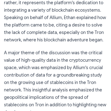
rather, it represents the platform's dedication to
integrating a variety of blockchain ecosystems.
Speaking on behalf of Allium, Ethan explained how
the platform came to be, citing a desire to solve
the lack of complete data, especially on the Tron
network, where his blockchain adventure began.
A major theme of the discussion was the critical
value of high-quality data in the cryptocurrency
space, which was emphasized by Allium's crucial
contribution of data for a groundbreaking study
on the growing use of stablecoins in the Tron
network. This insightful analysis emphasized the
geopolitical implications of the spread of
stablecoins on Tron in addition to highlighting new