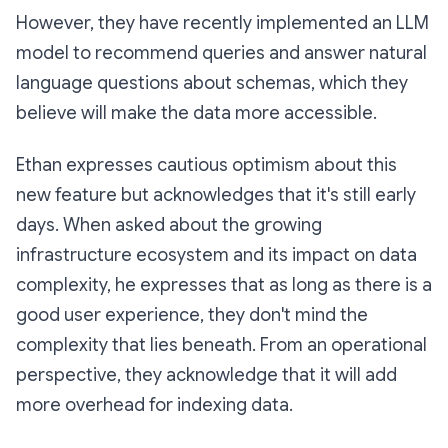
However, they have recently implemented an LLM
model to recommend queries and answer natural
language questions about schemas, which they
believe will make the data more accessible.
Ethan expresses cautious optimism about this
new feature but acknowledges that it's still early
days. When asked about the growing
infrastructure ecosystem and its impact on data
complexity, he expresses that as long as there is a
good user experience, they don't mind the
complexity that lies beneath. From an operational
perspective, they acknowledge that it will add
more overhead for indexing data.