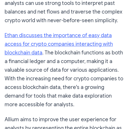
analysts can use strong tools to interpret past
balances and net flows and traverse the complex
crypto world with never-before-seen simplicity.
Ethan discusses the importance of easy data
access for crypto companies interacting with
blockchain data
. The blockchain functions as both
a financial ledger and a computer, making it a
valuable source of data for various applications.
With the increasing need for crypto companies to
access blockchain data, there's a growing
demand for tools that make data exploration
more accessible for analysts.
Allium aims to improve the user experience for
analysts by representing the entire blockchain as