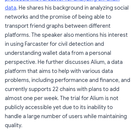
data
. He shares his background in analyzing social
networks and the promise of being able to
transport friend graphs between different
platforms. The speaker also mentions his interest
in using Farcaster for civil detection and
understanding wallet data from a personal
perspective. He further discusses Alium, a data
platform that aims to help with various data
problems, including performance and finance, and
currently supports 22 chains with plans to add
almost one per week. The trial for Alium is not
publicly accessible yet due to its inability to
handle a large number of users while maintaining
quality.