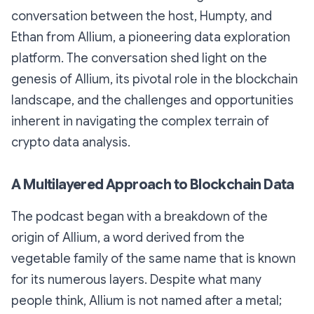
conversation between the host, Humpty, and
Ethan from Allium, a pioneering data exploration
platform. The conversation shed light on the
genesis of Allium, its pivotal role in the blockchain
landscape, and the challenges and opportunities
inherent in navigating the complex terrain of
crypto data analysis.
A Multilayered Approach to Blockchain Data
The podcast began with a breakdown of the
origin of Allium, a word derived from the
vegetable family of the same name that is known
for its numerous layers. Despite what many
people think, Allium is not named after a metal;