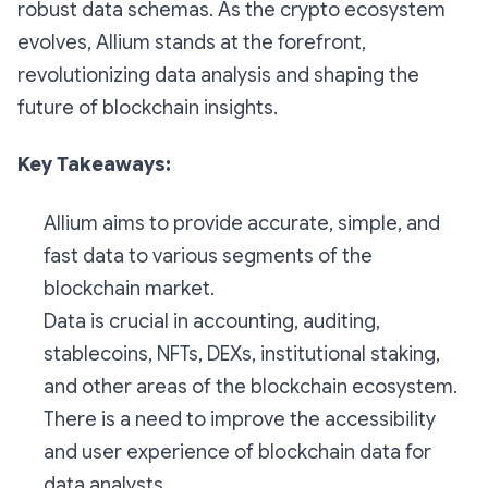
robust data schemas. As the crypto ecosystem
evolves, Allium stands at the forefront,
revolutionizing data analysis and shaping the
future of blockchain insights.
Key Takeaways:
Allium aims to provide accurate, simple, and
fast data to various segments of the
blockchain market.
Data is crucial in accounting, auditing,
stablecoins, NFTs, DEXs, institutional staking,
and other areas of the blockchain ecosystem.
There is a need to improve the accessibility
and user experience of blockchain data for
data analysts.