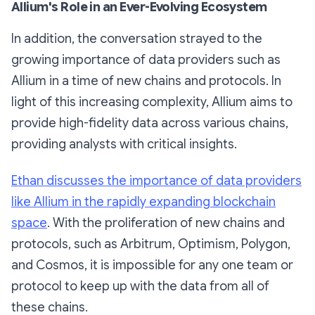
Allium's Role in an Ever-Evolving Ecosystem
In addition, the conversation strayed to the
growing importance of data providers such as
Allium in a time of new chains and protocols. In
light of this increasing complexity, Allium aims to
provide high-fidelity data across various chains,
providing analysts with critical insights.
Ethan discusses the importance of data providers
like Allium in the rapidly expanding blockchain
space
. With the proliferation of new chains and
protocols, such as Arbitrum, Optimism, Polygon,
and Cosmos, it is impossible for any one team or
protocol to keep up with the data from all of
these chains.