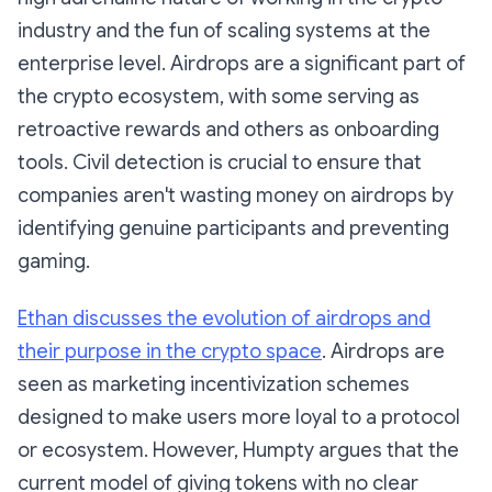
industry and the fun of scaling systems at the
enterprise level. Airdrops are a significant part of
the crypto ecosystem, with some serving as
retroactive rewards and others as onboarding
tools. Civil detection is crucial to ensure that
companies aren't wasting money on airdrops by
identifying genuine participants and preventing
gaming.
Ethan discusses the evolution of airdrops and
their purpose in the crypto space
. Airdrops are
seen as marketing incentivization schemes
designed to make users more loyal to a protocol
or ecosystem. However, Humpty argues that the
current model of giving tokens with no clear