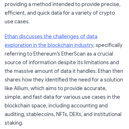
providing a method intended to provide precise,
efficient, and quick data for a variety of crypto
use cases.
Ethan discusses the challenges of data
exploration in the blockchain industry
, specifically
referring to Ethereum's EtherScan as a crucial
source of information despite its limitations and
the massive amount of data it handles. Ethan then
shares how they identified the need for a solution
like Allium, which aims to provide accurate,
simple, and fast data for various use cases in the
blockchain space, including accounting and
auditing, stablecoins, NFTs, DEXs, and institutional
staking.