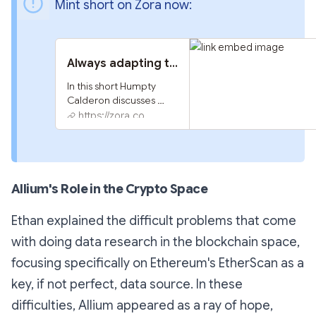
Mint short on Zora now:
Always adapting to new onchain data
In this short Humpty 
Calderon discusses 
onchain data, Ordinals 
https://zora.co
and BRC20 with Ethan 
of Allium
Allium's Role in the Crypto Space
Ethan explained the difficult problems that come
with doing data research in the blockchain space,
focusing specifically on Ethereum's EtherScan as a
key, if not perfect, data source. In these
difficulties, Allium appeared as a ray of hope,