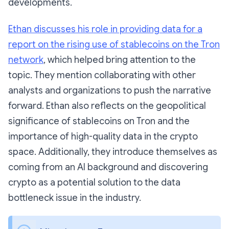
developments.
Ethan discusses his role in providing data for a
report on the rising use of stablecoins on the Tron
network
, which helped bring attention to the
topic. They mention collaborating with other
analysts and organizations to push the narrative
forward. Ethan also reflects on the geopolitical
significance of stablecoins on Tron and the
importance of high-quality data in the crypto
space. Additionally, they introduce themselves as
coming from an AI background and discovering
crypto as a potential solution to the data
bottleneck issue in the industry.