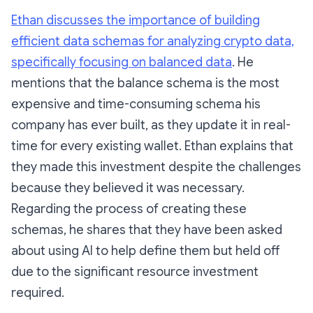
Ethan discusses the importance of building
efficient data schemas for analyzing crypto data,
specifically focusing on balanced data
. He
mentions that the balance schema is the most
expensive and time-consuming schema his
company has ever built, as they update it in real-
time for every existing wallet. Ethan explains that
they made this investment despite the challenges
because they believed it was necessary.
Regarding the process of creating these
schemas, he shares that they have been asked
about using AI to help define them but held off
due to the significant resource investment
required.