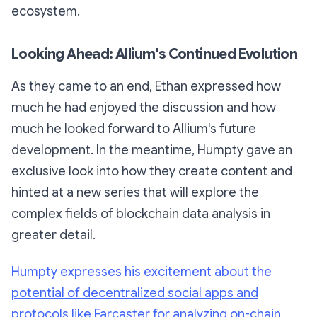
ecosystem.
Looking Ahead: Allium's Continued Evolution
As they came to an end, Ethan expressed how
much he had enjoyed the discussion and how
much he looked forward to Allium's future
development. In the meantime, Humpty gave an
exclusive look into how they create content and
hinted at a new series that will explore the
complex fields of blockchain data analysis in
greater detail.
Humpty expresses his excitement about the
potential of decentralized social apps and
protocols like Farcaster for analyzing on-chain