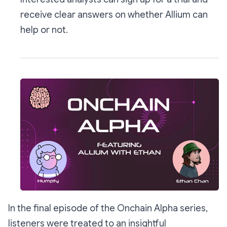
receive clear answers on whether Allium can
help or not.
In the final episode of the Onchain Alpha series,
listeners were treated to an insightful