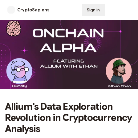
CryptoSapiens
Sign in
Subscribe
Allium's Data Exploration
Revolution in Cryptocurrency
Analysis