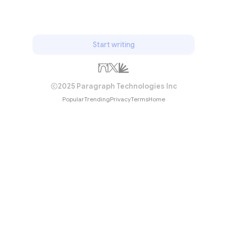
Start writing
2025 Paragraph Technologies Inc
Popular
Trending
Privacy
Terms
Home