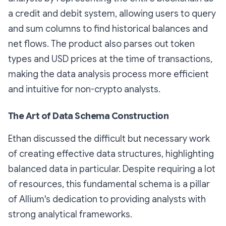
a credit and debit system, allowing users to query
and sum columns to find historical balances and
net flows. The product also parses out token
types and USD prices at the time of transactions,
making the data analysis process more efficient
and intuitive for non-crypto analysts.
The Art of Data Schema Construction
Ethan discussed the difficult but necessary work
of creating effective data structures, highlighting
balanced data in particular. Despite requiring a lot
of resources, this fundamental schema is a pillar
of Allium's dedication to providing analysts with
strong analytical frameworks.