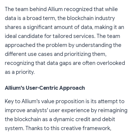
The team behind Allium recognized that while
data is a broad term, the blockchain industry
shares a significant amount of data, making it an
ideal candidate for tailored services. The team
approached the problem by understanding the
different use cases and prioritizing them,
recognizing that data gaps are often overlooked
as a priority.
Allium's User-Centric Approach
Key to Allium's value proposition is its attempt to
improve analysts' user experience by reimagining
the blockchain as a dynamic credit and debit
system. Thanks to this creative framework,