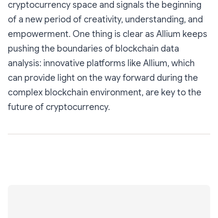
cryptocurrency space and signals the beginning
of a new period of creativity, understanding, and
empowerment. One thing is clear as Allium keeps
pushing the boundaries of blockchain data
analysis: innovative platforms like Allium, which
can provide light on the way forward during the
complex blockchain environment, are key to the
future of cryptocurrency.