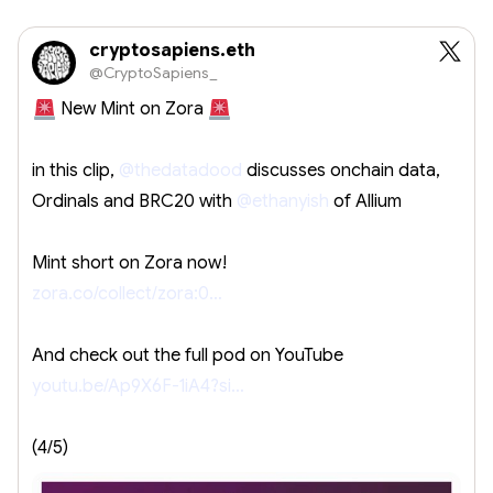
cryptosapiens.eth
@CryptoSapiens_
New Mint on Zora
in this clip,
@thedatadood
discusses onchain data,
Ordinals and BRC20 with
@ethanyish
of Allium
Mint short on Zora now!
zora.co/collect/zora:0…
And check out the full pod on YouTube
youtu.be/Ap9X6F-1iA4?si…
(4/5)