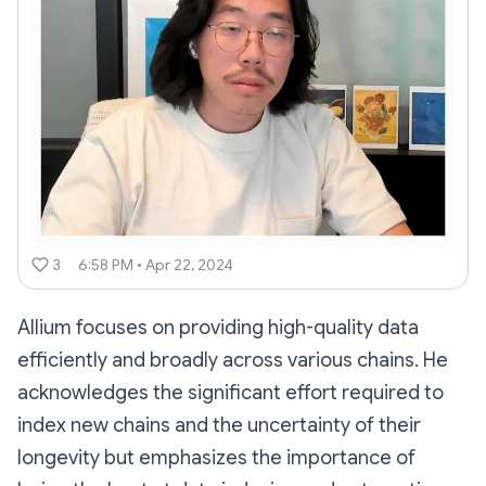
3
6:58 PM • Apr 22, 2024
Allium focuses on providing high-quality data
efficiently and broadly across various chains. He
acknowledges the significant effort required to
index new chains and the uncertainty of their
longevity but emphasizes the importance of