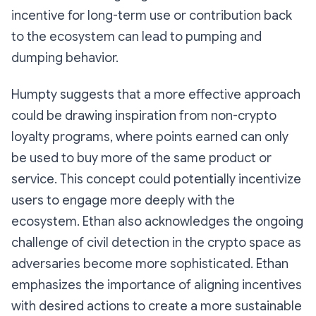
incentive for long-term use or contribution back
to the ecosystem can lead to pumping and
dumping behavior.
Humpty suggests that a more effective approach
could be drawing inspiration from non-crypto
loyalty programs, where points earned can only
be used to buy more of the same product or
service. This concept could potentially incentivize
users to engage more deeply with the
ecosystem. Ethan also acknowledges the ongoing
challenge of civil detection in the crypto space as
adversaries become more sophisticated. Ethan
emphasizes the importance of aligning incentives
with desired actions to create a more sustainable