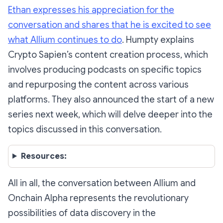
Ethan expresses his appreciation for the
conversation and shares that he is excited to see
what Allium continues to do
. Humpty explains
Crypto Sapien’s content creation process, which
involves producing podcasts on specific topics
and repurposing the content across various
platforms. They also announced the start of a new
series next week, which will delve deeper into the
topics discussed in this conversation.
Resources:
All in all, the conversation between Allium and
Onchain Alpha represents the revolutionary
possibilities of data discovery in the