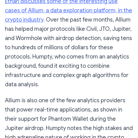
Ethan discusses some of the interesting use
cases of Allium, a data exploration platform, in the
crypto industry
. Over the past few months, Allium
has helped major protocols like Civil, JTO, Jupiter,
and Wormhole with airdrop detection, saving tens
to hundreds of millions of dollars for these
protocols. Humpty, who comes from an analytics
background, found it exciting to combine
infrastructure and complex graph algorithms for
data analysis.
Allium is also one of the few analytics providers
that power real-time applications, as shown in
their support for Phantom Wallet during the
Jupiter airdrop. Humpty notes the high stakes and
high adrenaline nature of working in the crypto