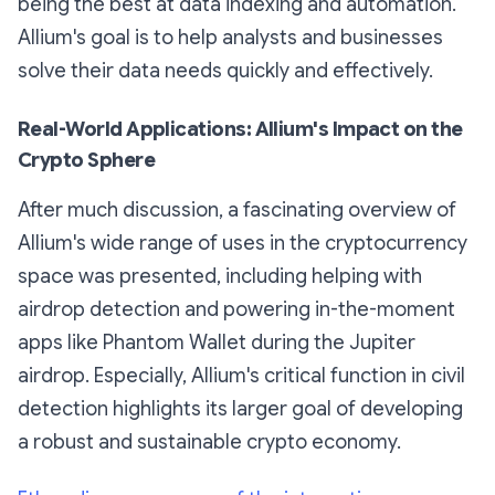
being the best at data indexing and automation.
Allium's goal is to help analysts and businesses
solve their data needs quickly and effectively.
Real-World Applications: Allium's Impact on the
Crypto Sphere
After much discussion, a fascinating overview of
Allium's wide range of uses in the cryptocurrency
space was presented, including helping with
airdrop detection and powering in-the-moment
apps like Phantom Wallet during the Jupiter
airdrop. Especially, Allium's critical function in civil
detection highlights its larger goal of developing
a robust and sustainable crypto economy.